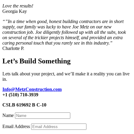
Love the results!
Georgia Kay
“”In a time when good, honest building contractors are in short
supply, our family was lucky to have Joe Metz on our new
construction job. Joe diligently followed up with all the subs, took
on several of the trickier projects himself, and provided an extra
caring personal touch that you rarely see in this industry.”
Charlotte P.
Let’s Build Something
Lets talk about your project, and we’ll make it a reality you can live
in.
Info@MetzConstruction.com
+1 (510) 710-3939
CSLB 619692 B C-10
Name
Email Address