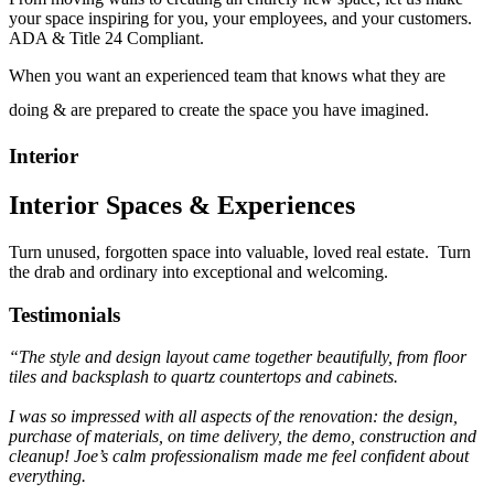
your space inspiring for you, your employees, and your customers.
ADA & Title 24 Compliant.
When you want an experienced team that knows what they are
doing & are prepared to create the space you have imagined.
Interior
Interior Spaces & Experiences
Turn unused, forgotten space into valuable, loved real estate. Turn
the drab and ordinary into exceptional and welcoming.
Testimonials
“The style and design layout came together beautifully,
from floor
tiles and backsplash to quartz countertops and cabinets.
I was so impressed with all aspects of the renovation:
the design,
purchase of materials, on time delivery,
the demo, construction and
cleanup! Joe’s calm
professionalism made me feel confident about
everything.