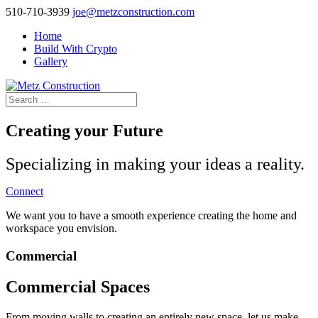
510-710-3939
joe@metzconstruction.com
Home
Build With Crypto
Gallery
Creating your Future
Specializing in making your ideas a reality.
Connect
We want you to have a smooth experience creating the home and
workspace you envision.
Commercial
Commercial Spaces
From moving walls to creating an entirely new space, let us make